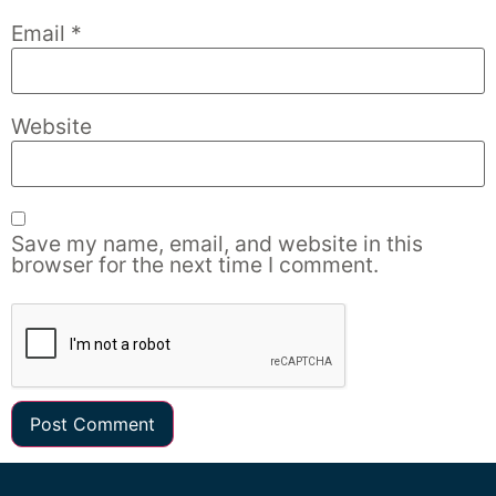
Email
*
Website
Save my name, email, and website in this
browser for the next time I comment.