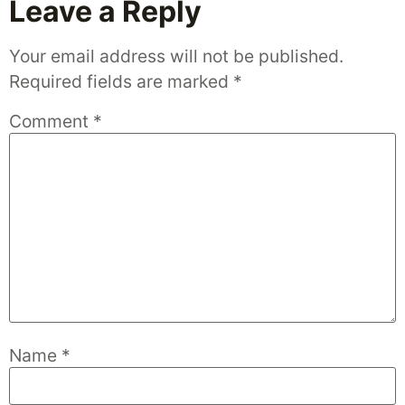
Leave a Reply
Your email address will not be published.
Required fields are marked
*
Comment
*
Name
*