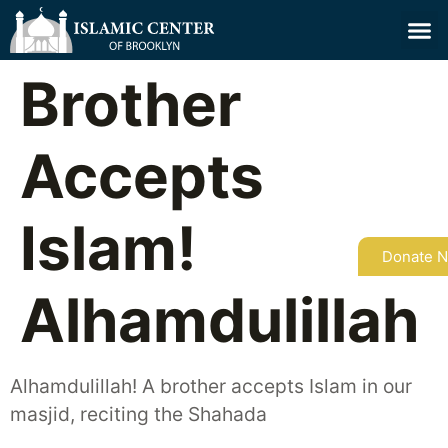
Brother
Accepts
Islam!
Donate 
Alhamdulillah
Alhamdulillah! A brother accepts Islam in our
masjid, reciting the Shahada