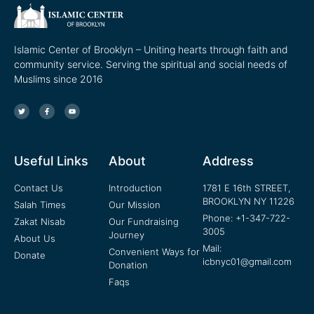
Islamic Center of Brooklyn – Uniting hearts through faith and
community service. Serving the spiritual and social needs of
Muslims since 2016
Useful Links
About
Address
Contact Us
Introduction
1781 E 16th STREET,
BROOKLYN NY 11226
Salah Times
Our Mission
Phone: +1-347-722-
Zakat Nisab
Our Fundraising
3005
Journey
About Us
Mail:
Convenient Ways for
Donate
icbnyc01@gmail.com
Donation
Faqs