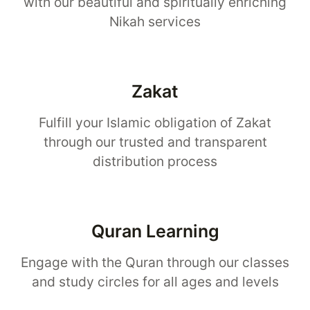
with our beautiful and spiritually enriching
Nikah services
Zakat
Fulfill your Islamic obligation of Zakat
through our trusted and transparent
distribution process
Quran Learning
Engage with the Quran through our classes
and study circles for all ages and levels