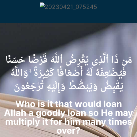
مَن ذَا ٱلَّذِى يُقْرِضُ ٱللَّهَ قَرْضًا حَسَنًا
فَيُضَـٰعِفَهُ لَهُ أَضْعَافًا كَثِيرَةً ۚ وَاللَّهُ
يَقْبِضُ وَيَبْصُۜطُ وَإِلَيْهِ تُرْجَعُونَ
Who is it that would loan
Allah a goodly loan so He may
multiply it for him many times
over?