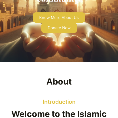
Know More About Us
Donate Now
About
Introduction
Welcome to the Islamic