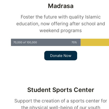
Madrasa
Foster the future with quality Islamic
education, now offering after school and
weekend programs
70,000 of 100,000
70%
Donate Now
Student Sports Center
Support the creation of a sports center for
the physical well-being of our youth