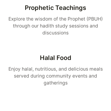
Prophetic Teachings
Explore the wisdom of the Prophet (PBUH)
through our hadith study sessions and
discussions
Halal Food
Enjoy halal, nutritious, and delicious meals
served during community events and
gatherings