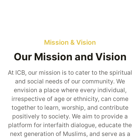
Mission & Vision
Our Mission and Vision
At ICB, our mission is to cater to the spiritual
and social needs of our community. We
envision a place where every individual,
irrespective of age or ethnicity, can come
together to learn, worship, and contribute
positively to society. We aim to provide a
platform for interfaith dialogue, educate the
next generation of Muslims, and serve as a