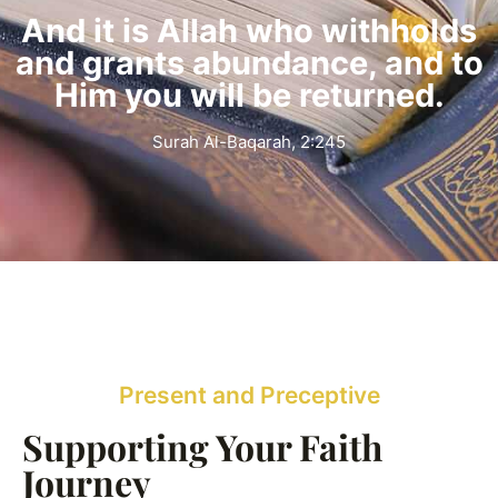
And it is Allah who withholds
and grants abundance, and to
Him you will be returned.
Surah Al-Baqarah, 2:245
Present and Preceptive
Supporting Your Faith
Journey