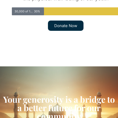
30,000 of 100,000
30%
Donate Now
Your generosity is a bridge to
a better future for our
community