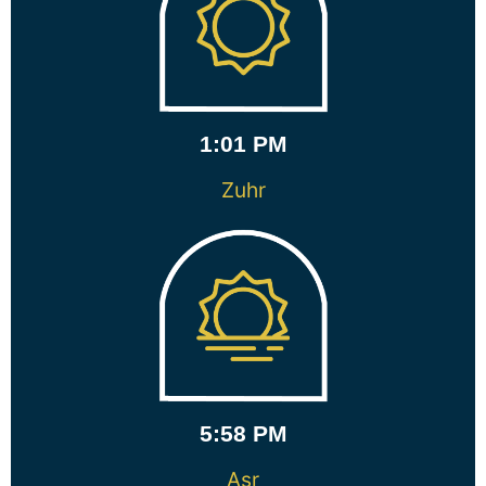
1:01 PM
Zuhr
5:58 PM
Asr