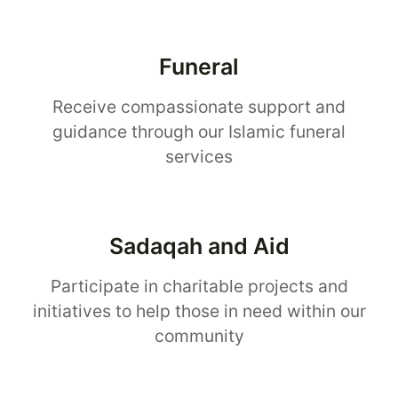
Funeral
Receive compassionate support and
guidance through our Islamic funeral
services
Sadaqah and Aid
Participate in charitable projects and
initiatives to help those in need within our
community