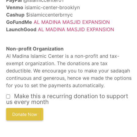
PayPal
@islamiccenter01
Venmo
islamic-center-brooklyn
Cashup
$islamiccenterbrnyc
GoFundMe
AL MADINA MASJID EXPANSION
LaunchGood
AL MADINA MASJID EXPANSION
Non-profit Organization
Al Madina Islamic Center is a non-profit and tax-
exempt organization. The donations are tax
deductible. We encourage you to make your sadaqah
continuous and generous, hence we made the options
for you to set the payments automatically.
Make this a recurring donation to support
us every month
Donate Now