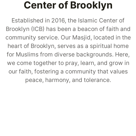
Center of Brooklyn
Established in 2016, the Islamic Center of
Brooklyn (ICB) has been a beacon of faith and
community service. Our Masjid, located in the
heart of Brooklyn, serves as a spiritual home
for Muslims from diverse backgrounds. Here,
we come together to pray, learn, and grow in
our faith, fostering a community that values
peace, harmony, and tolerance.