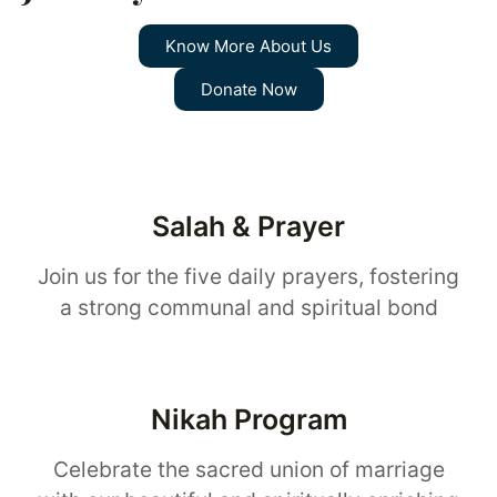
Know More About Us
Donate Now
Salah & Prayer
Join us for the five daily prayers, fostering
a strong communal and spiritual bond
Nikah Program
Celebrate the sacred union of marriage