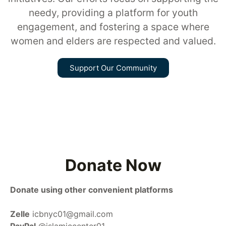
needy, providing a platform for youth
engagement, and fostering a space where
women and elders are respected and valued.
Support Our Community
Donate Now
Donate using other convenient platforms
Zelle
icbnyc01@gmail.com