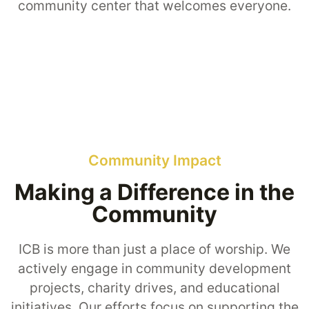
community center that welcomes everyone.
Community Impact
Making a Difference in the
Community
ICB is more than just a place of worship. We
actively engage in community development
projects, charity drives, and educational
initiatives. Our efforts focus on supporting the