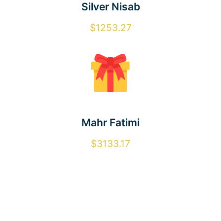
Silver Nisab
$1253.27
Mahr Fatimi
$3133.17