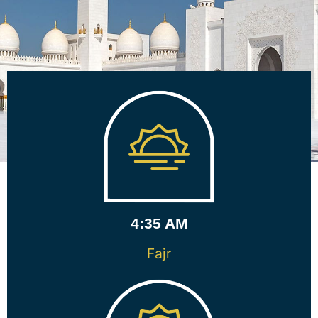
4:35 AM
Fajr