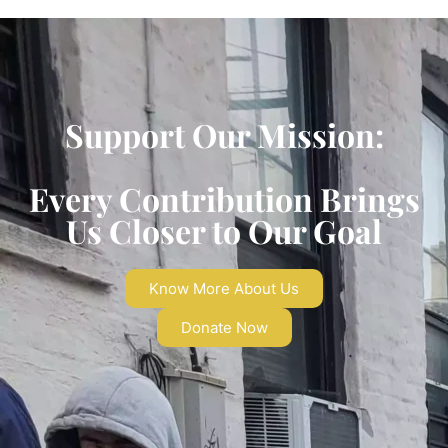
Support Our Mission:
Every Contribution Brings
Us Closer to Our Goal
Know More About Us
Donate Now