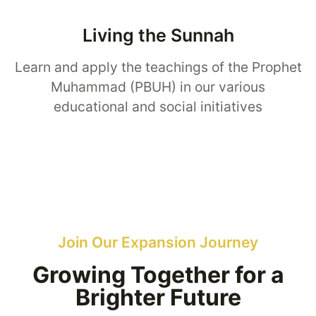
Living the Sunnah
Learn and apply the teachings of the Prophet
Muhammad (PBUH) in our various
educational and social initiatives
Join Our Expansion Journey
Growing Together for a
Brighter Future