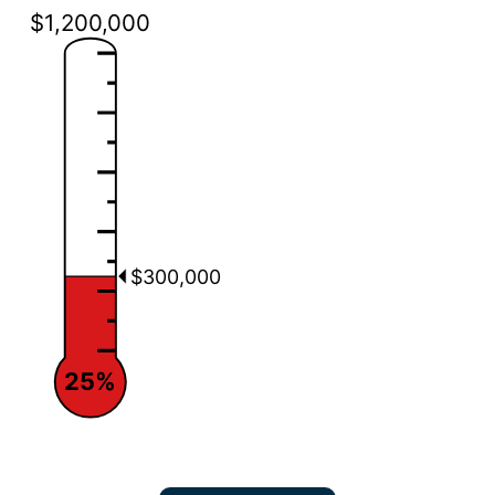
$1,200,000
$300,000
25%