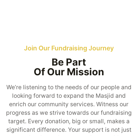
Join Our Fundraising Journey
Be Part
Of Our Mission
We’re listening to the needs of our people and
looking forward to expand the Masjid and
enrich our community services. Witness our
progress as we strive towards our fundraising
target. Every donation, big or small, makes a
significant difference. Your support is not just