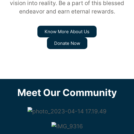
vision into reality. Be a part of this blessed
endeavor and earn eternal rewards.
Know More About Us
Donate Now
Meet Our Community