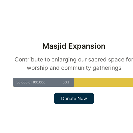
Masjid Expansion
Contribute to enlarging our sacred space fo
worship and community gatherings
50,000 of 100,000
50%
Donate Now