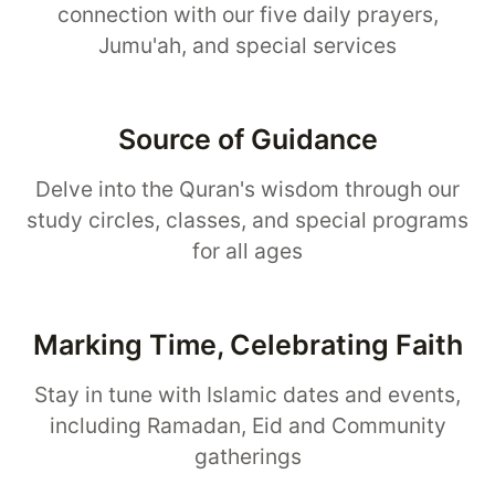
connection with our five daily prayers,
Jumu'ah, and special services
Source of Guidance
Delve into the Quran's wisdom through our
study circles, classes, and special programs
for all ages
Marking Time, Celebrating Faith
Stay in tune with Islamic dates and events,
including Ramadan, Eid and Community
gatherings