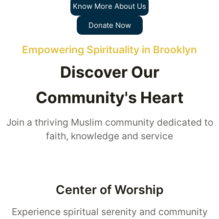
Know More About Us
Donate Now
Empowering Spirituality in Brooklyn
Discover Our
Community's Heart
Join a thriving Muslim community dedicated to
faith, knowledge and service
Center of Worship
Experience spiritual serenity and community