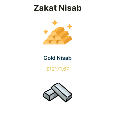
Zakat Nisab
Gold Nisab
$12171.67