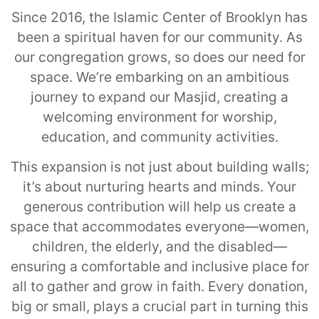
Since 2016, the Islamic Center of Brooklyn has
been a spiritual haven for our community. As
our congregation grows, so does our need for
space. We’re embarking on an ambitious
journey to expand our Masjid, creating a
welcoming environment for worship,
education, and community activities.
This expansion is not just about building walls;
it’s about nurturing hearts and minds. Your
generous contribution will help us create a
space that accommodates everyone—women,
children, the elderly, and the disabled—
ensuring a comfortable and inclusive place for
all to gather and grow in faith. Every donation,
big or small, plays a crucial part in turning this