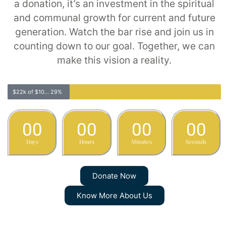
a donation, it’s an investment in the spiritual
and communal growth for current and future
generation. Watch the bar rise and join us in
counting down to our goal. Together, we can
make this vision a reality.
$22k of $100k
29%
00
00
00
00
Days
Hours
Minutes
Seconds
Donate Now
Know More About Us