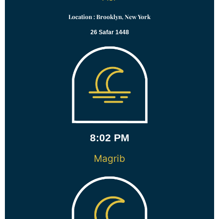
Location : Brooklyn, New York
26 Safar 1448
8:02 PM
Magrib