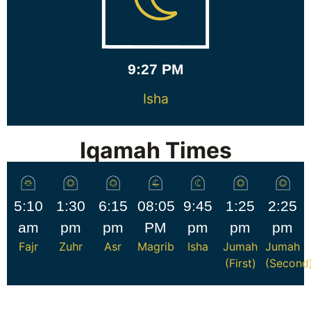
9:27 PM
Isha
Iqamah Times
5:10
1:30
6:15
08:05
9:45
1:25
2:25
am
pm
pm
PM
pm
pm
pm
Fajr
Zuhr
Asr
Magrib
Isha
Jumah
Jumah
(First)
(Second