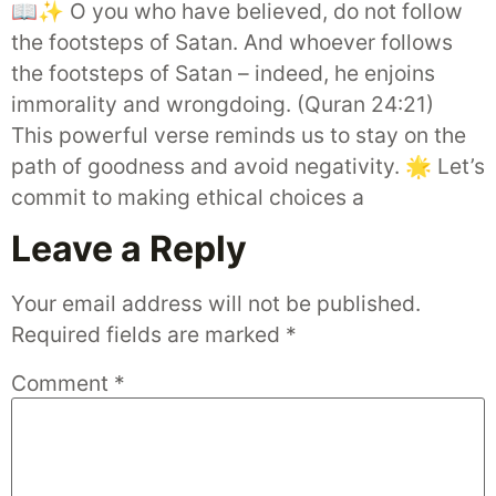
📖✨ O you who have believed, do not follow
the footsteps of Satan. And whoever follows
the footsteps of Satan – indeed, he enjoins
immorality and wrongdoing. (Quran 24:21)
This powerful verse reminds us to stay on the
path of goodness and avoid negativity. 🌟 Let’s
commit to making ethical choices a
Leave a Reply
Your email address will not be published.
Required fields are marked
*
Comment
*