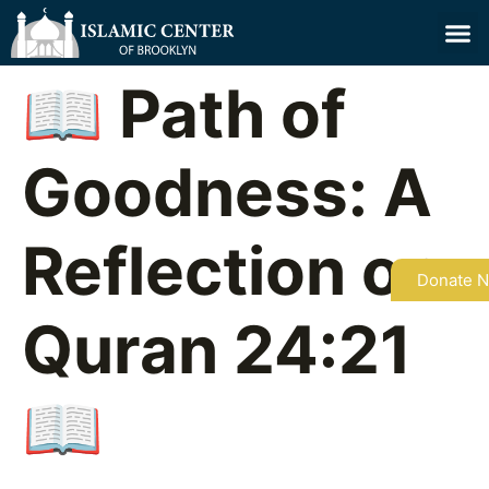
📖 Path of
Goodness: A
Reflection on
Donate 
Quran 24:21
📖