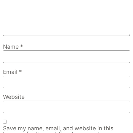
Name
*
Email
*
Website
Save my name, email, and website in this