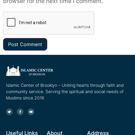
browser for the next time I comment.
Islamic Center of Brooklyn – Uniting hearts through faith and
community service. Serving the spiritual and social needs of
Muslims since 2016
Useful Links
About
Address